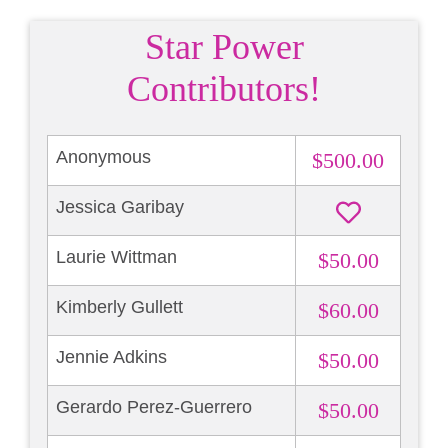
Star Power
Contributors!
Anonymous
$500.00
Jessica Garibay
Laurie Wittman
$50.00
Kimberly Gullett
$60.00
Jennie Adkins
$50.00
Gerardo Perez-Guerrero
$50.00