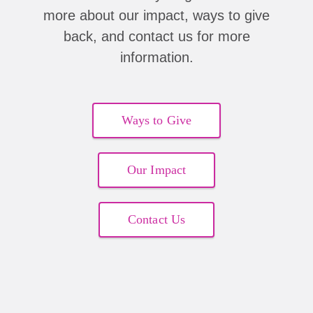
more about our impact, ways to give
back, and contact us for more
information.
Ways to Give
Our Impact
Contact Us