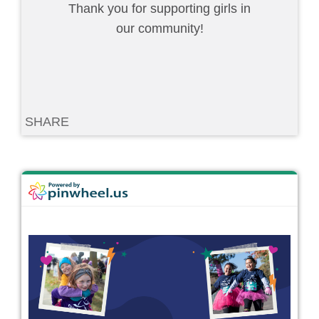
Thank you for supporting girls in
our community!
SHARE