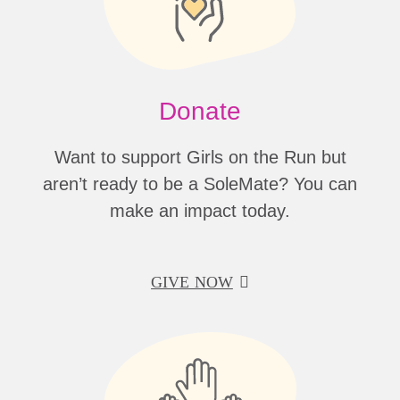
Donate
Want to support Girls on the Run but
aren’t ready to be a SoleMate? You can
make an impact today.
GIVE NOW