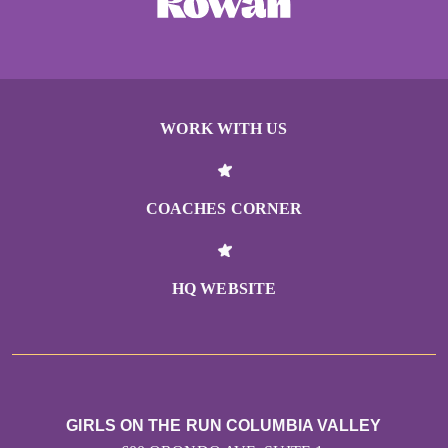
WORK WITH US
COACHES CORNER
HQ WEBSITE
GIRLS ON THE RUN COLUMBIA VALLEY