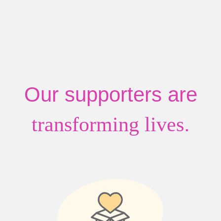
Our supporters are
.
transforming lives