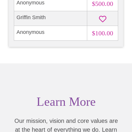
Anonymous
$500.00
Griffin Smith
Anonymous
$100.00
Learn More
Our mission, vision and core values are
at the heart of everything we do. Learn