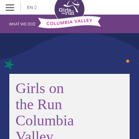
EN
WHAT WE DO
Girls on
the Run
Columbia
Valley