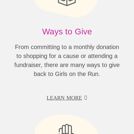
Ways to Give
From committing to a monthly donation
to shopping for a cause or attending a
fundraiser, there are many ways to give
back to Girls on the Run.
LEARN MORE