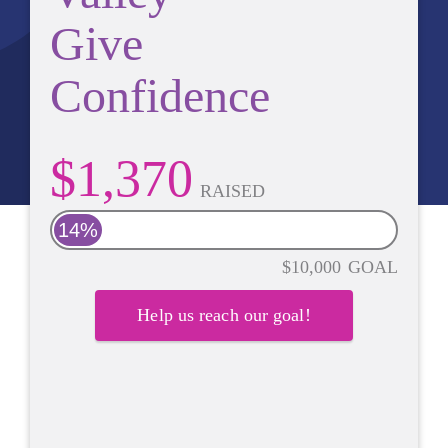
Give
Confidence
$1,370
RAISED
14%
$10,000
GOAL
Help us reach our goal!