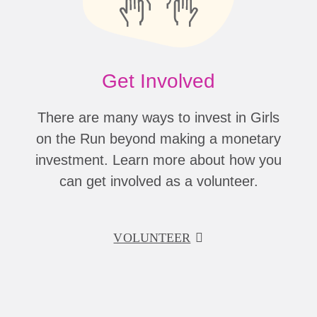
Get Involved
There are many ways to invest in Girls
on the Run beyond making a monetary
investment. Learn more about how you
can get involved as a volunteer.
VOLUNTEER