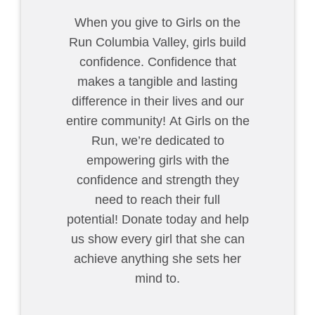
When you give to Girls on the
Run Columbia Valley
, girls build
confidence. Confidence that
makes a tangible and lasting
difference in their lives and our
entire community! At Girls on the
Run, we’re dedicated to
empowering girls with the
confidence and strength they
need to reach their full
potential! Donate today and help
us show every girl that she can
achieve anything she sets her
mind to.