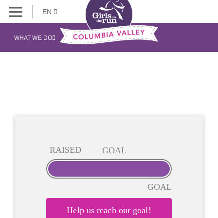
EN
WHAT WE DO
RAISED
GOAL
GOAL
Help us reach our goal!