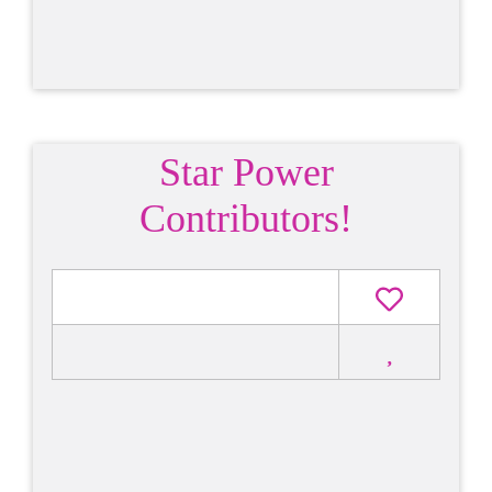
Star Power
Contributors!