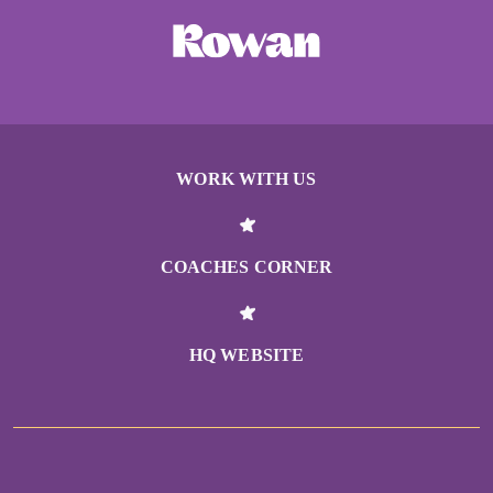
WORK WITH US
COACHES CORNER
HQ WEBSITE