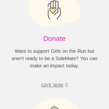
Donate
Want to support Girls on the Run but
aren’t ready to be a SoleMate? You can
make an impact today.
GIVE NOW