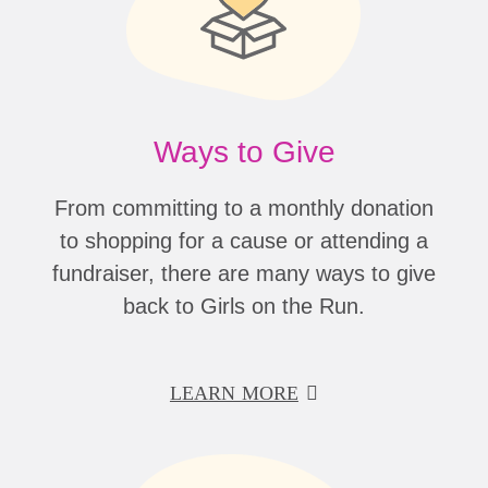
Ways to Give
From committing to a monthly donation
to shopping for a cause or attending a
fundraiser, there are many ways to give
back to Girls on the Run.
LEARN MORE