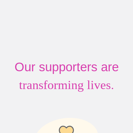
Our supporters are
.
transforming lives