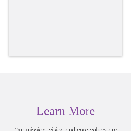
Learn More
Our mission, vision and core values are