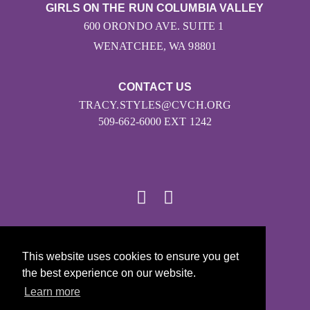
GIRLS ON THE RUN COLUMBIA VALLEY
600 ORONDO AVE. SUITE 1
WENATCHEE, WA 98801
CONTACT US
TRACY.STYLES@CVCH.ORG
509-662-6000 EXT 1242
© 2026
This website uses cookies to ensure you get
Girls on the Run - All Rights Reserved
the best experience on our website.
PRIVACY POLICY
Learn more
Powered by Pinwheel.us