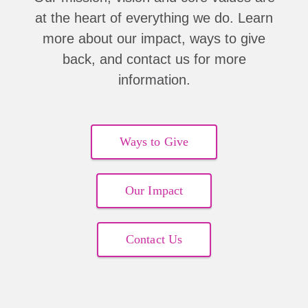
at the heart of everything we do. Learn
more about our impact, ways to give
back, and contact us for more
information.
Ways to Give
Our Impact
Contact Us