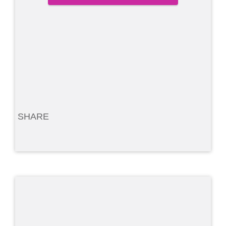
SHARE