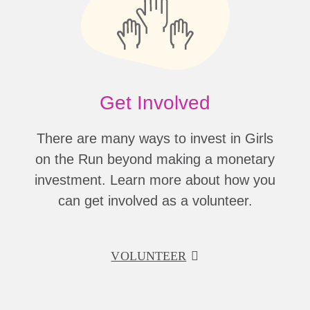
Get Involved
There are many ways to invest in Girls
on the Run beyond making a monetary
investment. Learn more about how you
can get involved as a volunteer.
VOLUNTEER