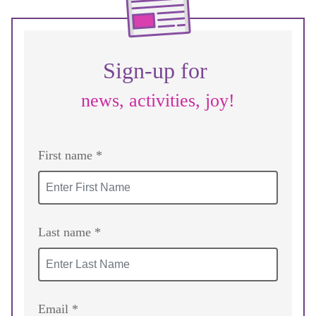
Sign-up for
news, activities, joy!
First name *
Last name *
Email *