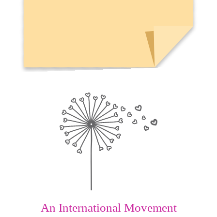
An International Movement