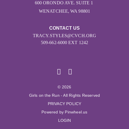
600 ORONDO AVE. SUITE 1
WENATCHEE, WA 98801
CONTACT US
TRACY.STYLES@CVCH.ORG
509-662-6000 EXT 1242
© 2026
Girls on the Run - All Rights Reserved
PRIVACY POLICY
Powered by Pinwheel.us
LOGIN