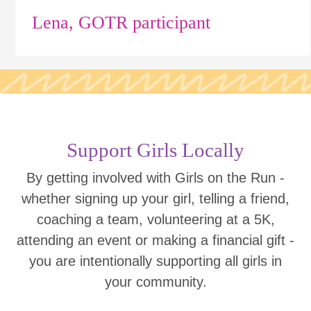
Lena, GOTR participant
Support Girls Locally
By getting involved with Girls on the Run -
whether signing up your girl, telling a friend,
coaching a team, volunteering at a 5K,
attending an event or making a financial gift -
you are intentionally supporting all girls in
your community.