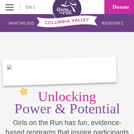
Donate
EN
WHAT WE DO
REGISTER
Unlocking
Power & Potential
Girls on the Run has fun, evidence-
based programs that inspire participants