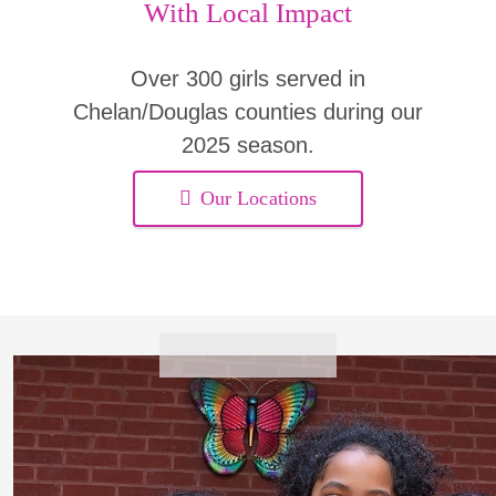
With Local Impact
Over 300 girls served in
Chelan/Douglas counties during our
2025 season.
Our Locations