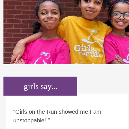
girls say...
"Girls on the Run showed me I am
unstoppable!!"