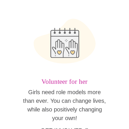
Volunteer for her
Girls need role models more
than ever. You can change lives,
while also positively changing
your own!