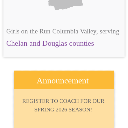
Girls on the Run Columbia Valley, serving
Chelan and Douglas counties
Announcement
REGISTER TO COACH FOR OUR
SPRING 2026 SEASON!