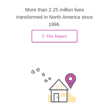
More than 2.25 million lives
transformed in North America since
1996.
Our Impact