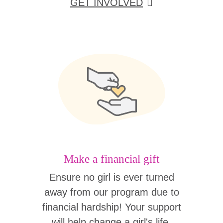
GET INVOLVED
Make a financial gift
Ensure no girl is ever turned
away from our program due to
financial hardship! Your support
will help change a girl's life.