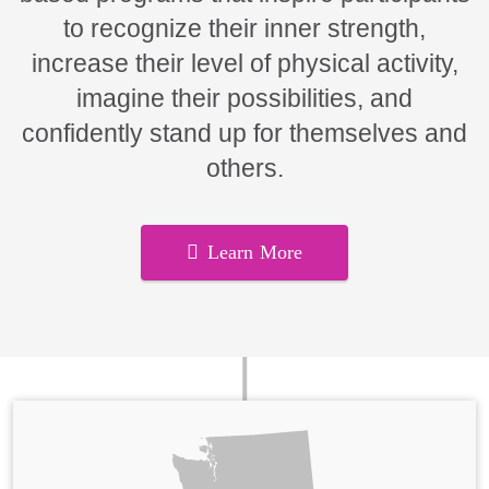
to recognize their inner strength,
increase their level of physical activity,
imagine their possibilities, and
confidently stand up for themselves and
others.
Learn More