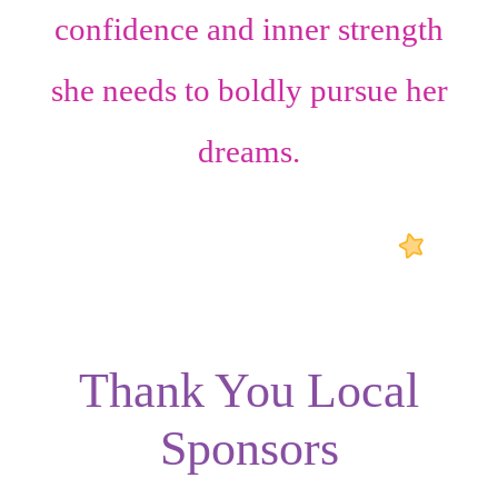
confidence
and
inner strength
she needs to boldly pursue her
dreams.
Thank You Local
Sponsors