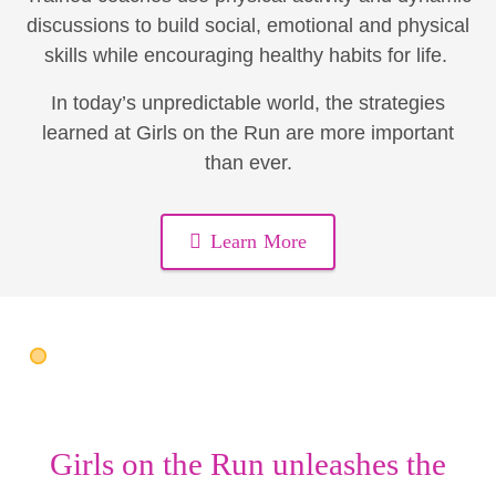
discussions to build social, emotional and physical
skills while encouraging healthy habits for life.
In today’s unpredictable world, the strategies
learned at Girls on the Run are more important
than ever.
Learn More
Girls on the Run unleashes the