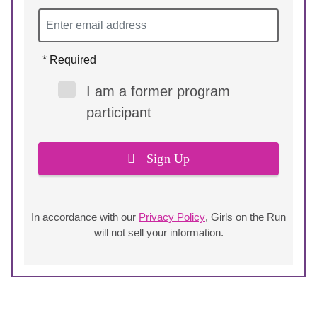
* Required
I am a former program
participant
Sign Up
In accordance with our
Privacy Policy
, Girls on the Run
will not sell your information.