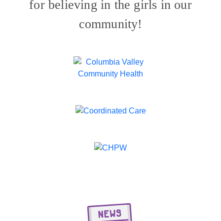
for believing in the girls in our
community!