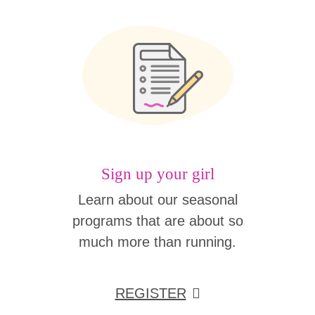
Sign up your girl
Learn about our seasonal
programs that are about so
much more than running.
REGISTER