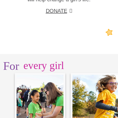
DONATE
For
every girl