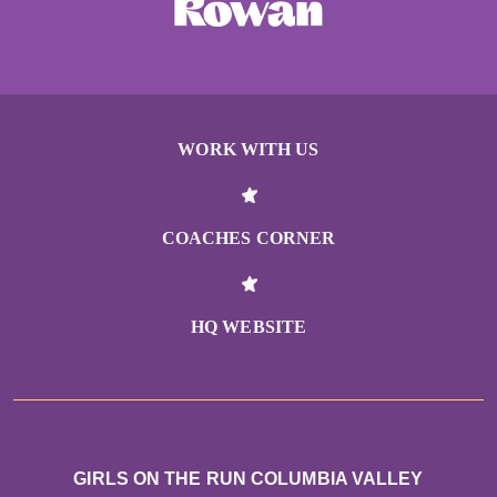
WORK WITH US
COACHES CORNER
HQ WEBSITE
GIRLS ON THE RUN COLUMBIA VALLEY