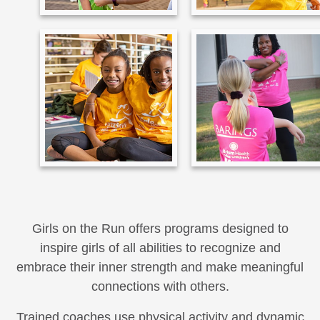
Girls on the Run offers programs designed to
inspire girls of all abilities to recognize and
embrace their inner strength and make meaningful
connections with others.
Trained coaches use physical activity and dynamic